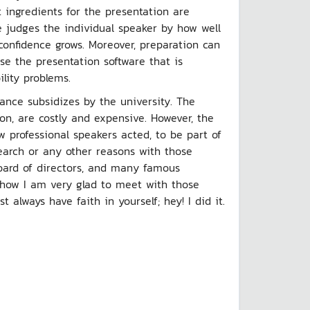
 ingredients for the presentation are
e judges the individual speaker by how well
confidence grows. Moreover, preparation can
use the presentation software that is
ility problems.
wance subsidizes by the university. The
tion, are costly and expensive. However, the
 professional speakers acted, to be part of
earch or any other reasons with those
oard of directors, and many famous
s how I am very glad to meet with those
lways have faith in yourself; hey! I did it.