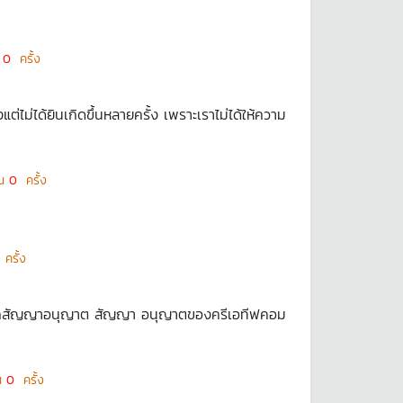
น
0
ครั้ง
ต่ไม่ได้ยินเกิดขึ้นหลายครั้ง เพราะเราไม่ได้ให้ความ
็น
0
ครั้ง
ครั้ง
ัดจากสัญญาอนุญาต สัญญา อนุญาตของครีเอทีฟคอม
็น
0
ครั้ง