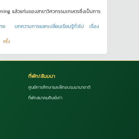
arming แล้วแก่นของสาขาวิศวกรรมเกษตรซึ่งเป็นการ
ไทย
บทความการแลกเปลี่ยนเรียนรู้ทั่วไป
เรื่อง
ครั้ง
ที่พัก/สัมมนา
ศูนย์การศึกษาและฝึกอบรมนานาชาติ
ที่พักสมาคมศิษย์เก่า