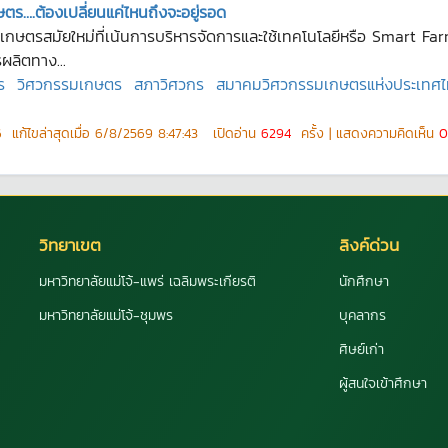
ตร….ต้องเปลี่ยนแค่ไหนถึงจะอยู่รอด
รเกษตรสมัยใหม่ที่เน้นการบริหารจัดการและใช้เทคโนโลยีหรือ Smart F
ผลิตทาง...
ร
วิศวกรรมเกษตร
สภาวิศวกร
สมาคมวิศวกรรมเกษตรแห่งประเทศ
6
แก้ไขล่าสุดเมื่อ
6/8/2569 8:47:43
เปิดอ่าน
6294
ครั้ง | แสดงความคิดเห็น
0
วิทยาเขต
ลิงค์ด่วน
มหาวิทยาลัยแม่โจ้-แพร่ เฉลิมพระเกียรติ
นักศึกษา
มหาวิทยาลัยแม่โจ้-ชุมพร
บุคลากร
ศิษย์เก่า
ผู้สนใจเข้าศึกษา