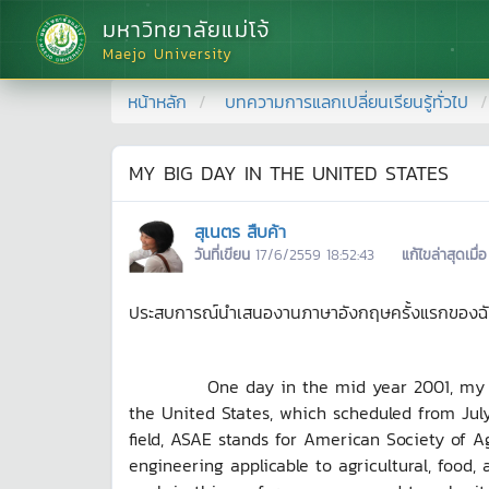
มหาวิทยาลัยแม่โจ้
Maejo University
หน้าหลัก
บทความการแลกเปลี่ยนเรียนรู้ทั่วไป
MY BIG DAY IN THE UNITED STATES
สุเนตร สืบค้า
วันที่เขียน
17/6/2559 18:52:43
แก้ไขล่าสุดเมื่อ
ประสบการณ์นำเสนองานภาษาอังกฤษครั้งแรกของฉัน ก็
One day in the mid year 2001, my Profes
the United States, which scheduled from July 
field, ASAE stands for American Society of A
engineering applicable to agricultural, food,