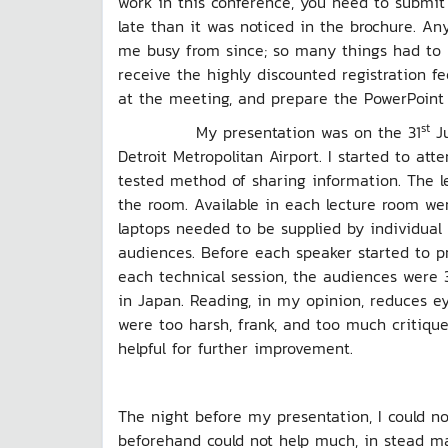
work in this conference, you need to submit a
late than it was noticed in the brochure. Any
me busy from since; so many things had to be
receive the highly discounted registration fe
at the meeting, and prepare the PowerPoint 
st
My presentation was on the 31
Ju
Detroit Metropolitan Airport. I started to at
tested method of sharing information. The l
the room. Available in each lecture room wer
laptops needed to be supplied by individual 
audiences. Before each speaker started to pr
each technical session, the audiences were 
in Japan. Reading, in my opinion, reduces e
were too harsh, frank, and too much critique
helpful for further improvement.
The night before my presentation, I could n
beforehand could not help much, in stead m