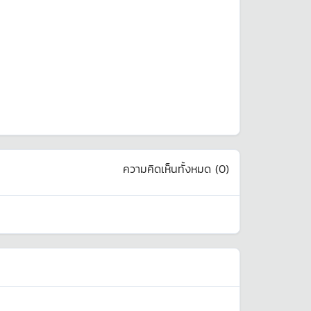
ความคิดเห็นทั้งหมด (
0
)