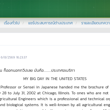
เรื่องทั่วไป
แชร์ประสบการณ์ต่างประเทศ
รายละเอียดบทคว
6/8/2569 16:23:37
ออกนอกทวีปเลย มันคือ..........ประเทศอเมริกา
MY BIG DAY IN THE UNITED STATES
sor or Sensei in Japanese handed me the brochure of an
28 to July 31, 2002 at Chicago, Illinois. To ones who are not 
gricultural Engineers which is a professional and technical 
 and biological systems. It is well-known by all agricultural e