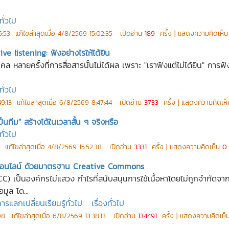
ทั่วไป
5:53
แก้ไขล่าสุดเมื่อ
4/8/2569 15:02:35
เปิดอ่าน
189
ครั้ง | แสดงความคิดเห็
ive listening: ฟังอย่างไรให้ได้ยิน
 หลายครั้งที่การสื่อสารนั้นไม่ได้ผล เพราะ "เราฟังแต่ไม่ได้ยิน" การฟังแ
ทั่วไป
9:13
แก้ไขล่าสุดเมื่อ
6/8/2569 8:47:44
เปิดอ่าน
3733
ครั้ง | แสดงความคิดเห
ทีม" สร้างได้ในเวลาสั้น ๆ จริงหรือ
ทั่วไป
แก้ไขล่าสุดเมื่อ
4/8/2569 15:52:38
เปิดอ่าน
3331
ครั้ง | แสดงความคิดเห็น
0
ลกออนไลน์ ด้วยมาตรฐาน Creative Commons
) เป็นองค์กรไม่แสวง กำไรที่สนับสนุนการใช้เนื้อหาโดยไม่ถูกจำก
อมูล โด...
แลกเปลี่ยนเรียนรู้ทั่วไป
เรื่องทั่วไป
08
แก้ไขล่าสุดเมื่อ
6/8/2569 13:38:13
เปิดอ่าน
134491
ครั้ง | แสดงความคิดเห