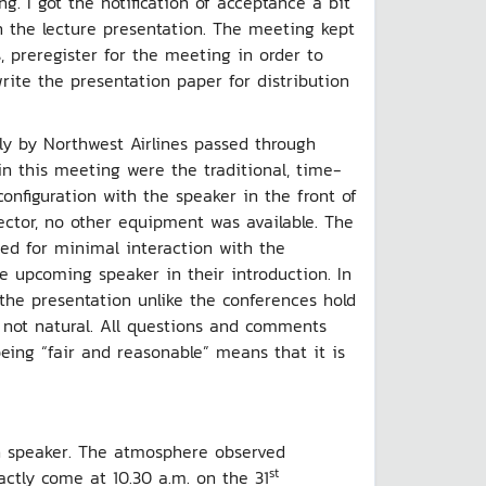
g. I got the notification of acceptance a bit
in the lecture presentation. The meeting kept
, preregister for the meeting in order to
write the presentation paper for distribution
y by Northwest Airlines passed through
in this meeting were the traditional, time-
nfiguration with the speaker in the front of
ector, no other equipment was available. The
wed for minimal interaction with the
e upcoming speaker in their introduction. In
the presentation unlike the conferences hold
 not natural. All questions and comments
being “fair and reasonable” means that it is
sh speaker. The atmosphere observed
st
ctly come at 10.30 a.m. on the 31