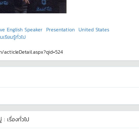
ve English Speaker
Presentation
United States
รียนรู้ทั่วไป
th/acticleDetail.aspx?qid=524
่ :
เรื่องทั่วไป