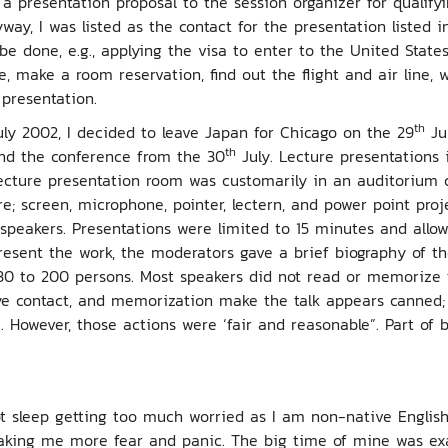
 presentation proposal to the session organizer for qualifyin
way, I was listed as the contact for the presentation listed 
 done, e.g., applying the visa to enter to the United States
e, make a room reservation, find out the flight and air line, 
presentation.
th
ly 2002, I decided to leave Japan for Chicago on the 29
Jul
th
tend the conference from the 30
July. Lecture presentations 
ecture presentation room was customarily in an auditorium co
e; screen, microphone, pointer, lectern, and power point proj
speakers. Presentations were limited to 15 minutes and allo
esent the work, the moderators gave a brief biography of th
30 to 200 persons. Most speakers did not read or memorize 
ye contact, and memorization make the talk appears canned;
. However, those actions were ‘fair and reasonable”. Part of 
ot sleep getting too much worried as I am non-native Engli
aking me more fear and panic. The big time of mine was exa