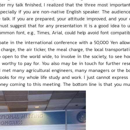
er my talk finished, I realized that the three most important
specially if you are non-native English speaker. The audienc
talk. If you are prepared, your attitude improved, and your 
 must suggest that for any presentation it is a good idea to 
mmon font, e.g., Times, Arial, could help avoid font compatib
cipate in the international conference with a 50,000 Yen allo
l charge, the air ticker, the meal charge, the local transporta
pen to the world wide, to involve in the society, to see how
 worthy to pay for. You also may be in touch for further res
I met many agricultural engineers, many managers or the b
books for my whole life study and work. I just cannot expres
ey coming to this meeting. The bottom line is that you must a