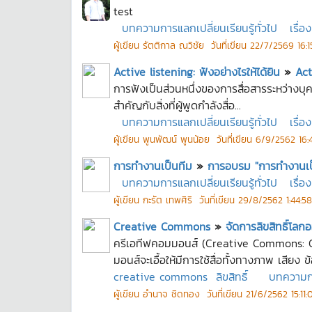
test
บทความการแลกเปลี่ยนเรียนรู้ทั่วไป
เรื่อง
ผู้เขียน
รัตติกาล ณวิชัย
วันที่เขียน
22/7/2569 16:1
Active listening: ฟังอย่างไรให้ได้ยิน
»
Act
การฟังเป็นส่วนหนึ่งของการสื่อสารระหว่างบุคคล
สำคัญกับสิ่งที่ผู้พูดกำลังสื่อ...
บทความการแลกเปลี่ยนเรียนรู้ทั่วไป
เรื่อง
ผู้เขียน
พูนพัฒน์ พูนน้อย
วันที่เขียน
6/9/2562 16:4
การทำงานเป็นทีม
»
การอบรม "การทำงานเป็น
บทความการแลกเปลี่ยนเรียนรู้ทั่วไป
เรื่อง
ผู้เขียน
กะรัต เทพศิริ
วันที่เขียน
29/8/2562 1:44:58
Creative Commons
»
จัดการลิขสิทธิ์โ
ครีเอทีฟคอมมอนส์ (Creative Commons: CC
มอนส์จะเอื้อให้มีการใช้สื่อทั้งทางภาพ เสียง ข้
creative commons
ลิขสิทธิ์
บทความการ
ผู้เขียน
อำนาจ ชิดทอง
วันที่เขียน
21/6/2562 15:11: