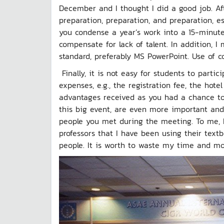
December and I thought I did a good job. Aft
preparation, preparation, and preparation, e
you condense a year’s work into a 15-minute 
compensate for lack of talent. In addition, I
standard, preferably MS PowerPoint. Use of co
Finally, it is not easy for students to parti
expenses, e.g., the registration fee, the hote
advantages received as you had a chance to o
this big event, are even more important and
people you met during the meeting. To me, 
professors that I have been using their text
people. It is worth to waste my time and mon