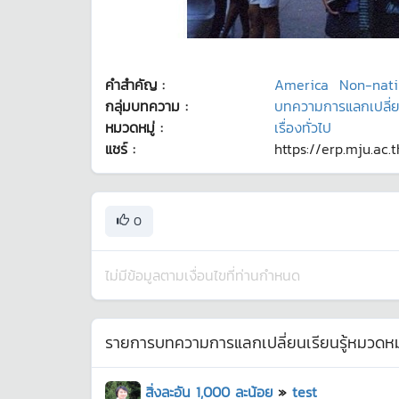
คำสำคัญ :
America
Non-nati
กลุ่มบทความ :
บทความการแลกเปลี่ยนเ
หมวดหมู่ :
เรื่องทั่วไป
แชร์ :
https://erp.mju.ac.
0
ไม่มีข้อมูลตามเงื่อนไขที่ท่านกำหนด
รายการบทความการแลกเปลี่ยนเรียนรู้หมวดหมู
สิ่งละอัน 1,000 ละน้อย
»
test