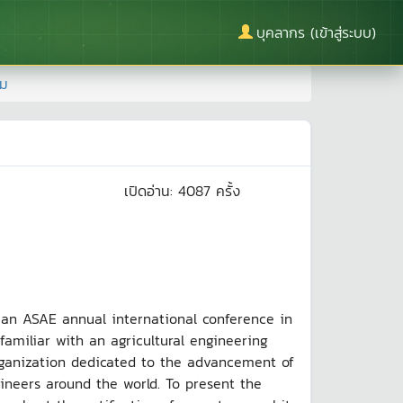
บุคลากร (เข้าสู่ระบบ)
าม
เปิดอ่าน:
4087
ครั้ง
 ASAE annual international conference in
familiar with an agricultural engineering
organization dedicated to the advancement of
ngineers around the world. To present the