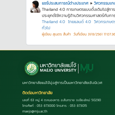
แชร์ประสบการณ์ต่างประเทศ
»
วิศวกรรมเกษ
Thailand 4.0 การเกษตรแบบดั้งเดิมไปสู่กา
ประยุกต์ใช้ความรู้ด้านวิศวกรรมศาสตร์กับการ
Thailand 4.0
ไทยแลนด์ 4.0
วิศวกรเกษต
ทั่วไป
ผู้เขียน
สุเนตร สืบค้า
วันที่เขียน
31/8/2561 17:07:3
มหาวิทยาลัยแม่โจ้มุ่งสู่การเป็นมหาวิทยาลัยเชิงนิเวศ
ติดต่อมหาวิทยาลัย
เลขที่ 63 หมู่ 4 ต.หนองหาร อ.สันทราย จ.เชียงใหม่ 50290
โทรศัพท์ : 053 873000 โทรสาร : 053 873015
maejo@mju.ac.th