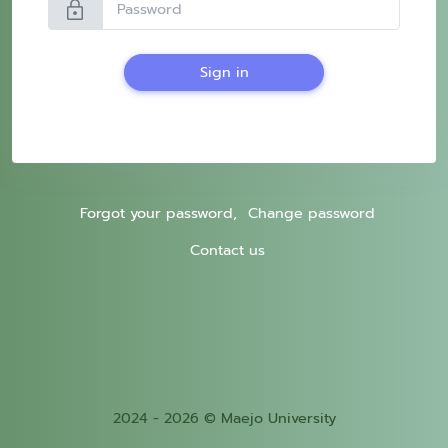
lock
Sign in
Forgot your password,
Change password
Contact us
2024 - 2026 © Maejo University