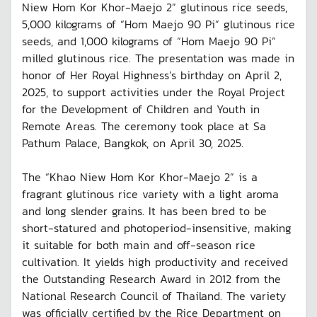
Niew Hom Kor Khor-Maejo 2” glutinous rice seeds,
5,000 kilograms of “Hom Maejo 90 Pi” glutinous rice
seeds, and 1,000 kilograms of “Hom Maejo 90 Pi”
milled glutinous rice. The presentation was made in
honor of Her Royal Highness’s birthday on April 2,
2025, to support activities under the Royal Project
for the Development of Children and Youth in
Remote Areas. The ceremony took place at Sa
Pathum Palace, Bangkok, on April 30, 2025.
The “Khao Niew Hom Kor Khor-Maejo 2” is a
fragrant glutinous rice variety with a light aroma
and long slender grains. It has been bred to be
short-statured and photoperiod-insensitive, making
it suitable for both main and off-season rice
cultivation. It yields high productivity and received
the Outstanding Research Award in 2012 from the
National Research Council of Thailand. The variety
was officially certified by the Rice Department on