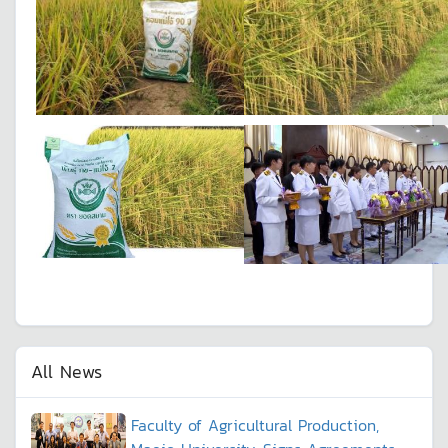
All News
Faculty of Agricultural Production,