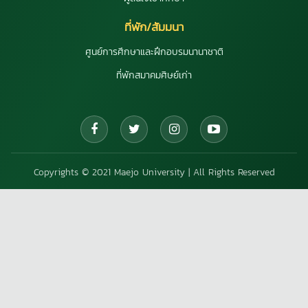
ที่พัก/สัมมนา
ศูนย์การศึกษาและฝึกอบรมนานาชาติ
ที่พักสมาคมศิษย์เก่า
Copyrights © 2021 Maejo University | All Rights Reserved