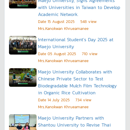
Maejo University, Signs Agreements
with Universities in Taiwan to Develop
Academic Network.
Date
15 August 2025
548
view
Mrs..Kanokwan Khrueamanee
International Student's Day 2025 at
Maejo University
Date
05 August 2025
710
view
Mrs..Kanokwan Khrueamanee
Maejo University Collaborates with
Chinese Private Sector to Test
Biodegradable Mulch Film Technology
in Organic Rice Cultivation
Date
14 July 2025
734
view
Mrs..Kanokwan Khrueamanee
Maejo University Partners with
Shantou University to Revise Thai