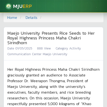
มหาวิทยาลัยแม่โจ้
Home
Details
Maejo University Presents Rice Seeds to Her
Royal Highness Princess Maha Chakri
Sirindhorn
Date
01/05/2025
888
View
Category
Activity
Communication Center Maejo University
Her Royal Highness Princess Maha Chakri Sirindhorn
graciously granted an audience to Associate
Professor Dr. Weerapon Thongma, President of
Maejo University, along with the university’s
executives, faculty members, and rice breeding
researchers. On this occasion, Maejo University
respectfully presented 5,000 kilograms of “Khao