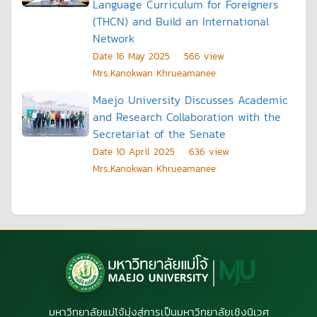
Language Curriculum for Foreigners
(THCN) and Build an International
Network
Date
16 May 2025
566
view
Mrs..Kanokwan Khrueamanee
Maejo University Discusses Academic
and Research Collaboration with the
Secretariat of the Senate
Date
10 April 2025
636
view
Mrs..Kanokwan Khrueamanee
มหาวิทยาลัยแม่โจ้มุ่งสู่การเป็นมหาวิทยาลัยเชิงนิเวศ