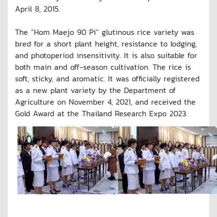
April 8, 2015.
The “Hom Maejo 90 Pi” glutinous rice variety was
bred for a short plant height, resistance to lodging,
and photoperiod insensitivity. It is also suitable for
both main and off-season cultivation. The rice is
soft, sticky, and aromatic. It was officially registered
as a new plant variety by the Department of
Agriculture on November 4, 2021, and received the
Gold Award at the Thailand Research Expo 2023.