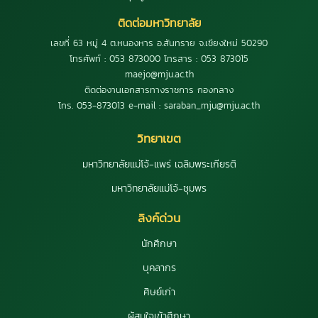
ติดต่อมหาวิทยาลัย
เลขที่ 63 หมู่ 4 ต.หนองหาร อ.สันทราย จ.เชียงใหม่ 50290
โทรศัพท์ : 053 873000 โทรสาร : 053 873015
maejo@mju.ac.th
ติดต่องานเอกสารทางราชการ กองกลาง
โทร. 053-873013 e-mail : saraban_mju@mju.ac.th
วิทยาเขต
มหาวิทยาลัยแม่โจ้-แพร่ เฉลิมพระเกียรติ
มหาวิทยาลัยแม่โจ้-ชุมพร
ลิงค์ด่วน
นักศึกษา
บุคลากร
ศิษย์เก่า
ผู้สนใจเข้าศึกษา